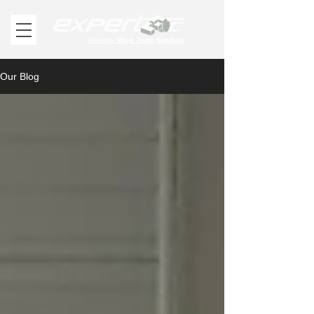
Work Truck Solutions
Formerly
Our Blog