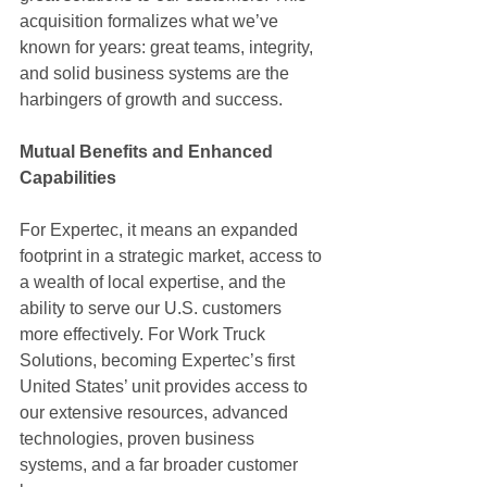
acquisition formalizes what we’ve 
known for years: great teams, integrity, 
and solid business systems are the 
harbingers of growth and success.
Mutual Benefits and Enhanced 
Capabilities
For Expertec, it means an expanded 
footprint in a strategic market, access to 
a wealth of local expertise, and the 
ability to serve our U.S. customers 
more effectively. For Work Truck 
Solutions, becoming Expertec’s first 
United States’ unit provides access to 
our extensive resources, advanced 
technologies, proven business 
systems, and a far broader customer 