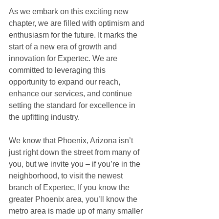
As we embark on this exciting new 
chapter, we are filled with optimism and 
enthusiasm for the future. It marks the 
start of a new era of growth and 
innovation for Expertec. We are 
committed to leveraging this 
opportunity to expand our reach, 
enhance our services, and continue 
setting the standard for excellence in 
the upfitting industry.
We know that Phoenix, Arizona isn’t 
just right down the street from many of 
you, but we invite you – if you’re in the 
neighborhood, to visit the newest 
branch of Expertec, If you know the 
greater Phoenix area, you’ll know the 
metro area is made up of many smaller 