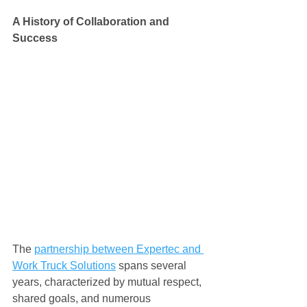
A History of Collaboration and 
Success
The 
partnership between Expertec and 
Work Truck Solutions
 spans several 
years, characterized by mutual respect, 
shared goals, and numerous 