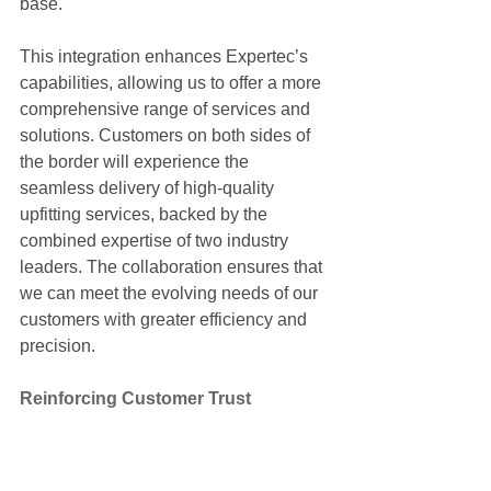
base.
This integration enhances Expertec’s 
capabilities, allowing us to offer a more 
comprehensive range of services and 
solutions. Customers on both sides of 
the border will experience the 
seamless delivery of high-quality 
upfitting services, backed by the 
combined expertise of two industry 
leaders. The collaboration ensures that 
we can meet the evolving needs of our 
customers with greater efficiency and 
precision.
Reinforcing Customer Trust