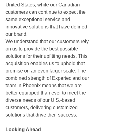
United States, while our Canadian 
customers can continue to expect the 
same exceptional service and 
innovative solutions that have defined 
our brand.
We understand that our customers rely 
on us to provide the best possible 
solutions for their upfitting needs. This 
acquisition enables us to uphold that 
promise on an even larger scale. The 
combined strength of Expertec and our 
team in Phoenix means that we are 
better equipped than ever to meet the 
diverse needs of our U.S.-based 
customers, delivering customized 
solutions that drive their success.
Looking Ahead