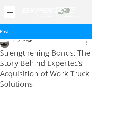
Work Truck Solutions
Formerly
Post
Luke Parrott
Strengthening Bonds: The
Story Behind Expertec’s
Acquisition of Work Truck
Solutions