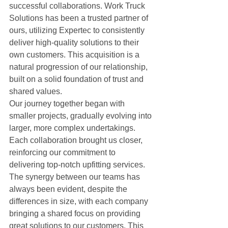
successful collaborations. Work Truck 
Solutions has been a trusted partner of 
ours, utilizing Expertec to consistently 
deliver high-quality solutions to their 
own customers. This acquisition is a 
natural progression of our relationship, 
built on a solid foundation of trust and 
shared values.
Our journey together began with 
smaller projects, gradually evolving into 
larger, more complex undertakings. 
Each collaboration brought us closer, 
reinforcing our commitment to 
delivering top-notch upfitting services. 
The synergy between our teams has 
always been evident, despite the 
differences in size, with each company 
bringing a shared focus on providing 
great solutions to our customers. This 