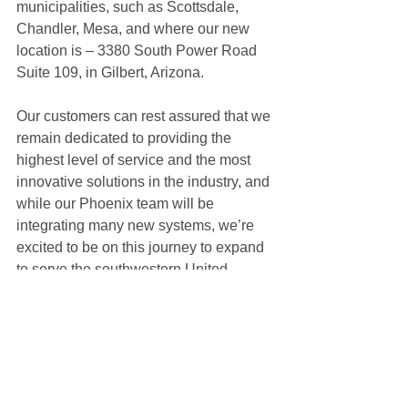
municipalities, such as Scottsdale, 
Chandler, Mesa, and where our new 
location is – 3380 South Power Road 
Suite 109, in Gilbert, Arizona.
Our customers can rest assured that we 
remain dedicated to providing the 
highest level of service and the most 
innovative solutions in the industry, and 
while our Phoenix team will be 
integrating many new systems, we’re 
excited to be on this journey to expand 
to serve the southwestern United 
States.
Thank you for being a part of our 
journey. Stay tuned for more exciting 
updates as we continue to grow and 
evolve, delivering exceptional upfitting 