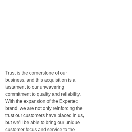
Trust is the cornerstone of our 
business, and this acquisition is a 
testament to our unwavering 
commitment to quality and reliability. 
With the expansion of the Expertec 
brand, we are not only reinforcing the 
trust our customers have placed in us, 
but we’ll be able to bring our unique 
customer focus and service to the 