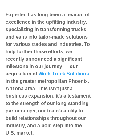
Expertec has long been a beacon of 
excellence in the upfitting industry, 
specializing in transforming trucks 
and vans into tailor-made solutions 
for various trades and industries. To 
help further these efforts, we 
recently announced a significant 
milestone in our journey — our 
acquisition of 
Work Truck Solutions
in the greater metropolitan Phoenix, 
Arizona area. This isn’t just a 
business expansion; it’s a testament 
to the strength of our long-standing 
partnerships, our team’s ability to 
build relationships throughout our 
industry, and a bold step into the 
U.S. market.