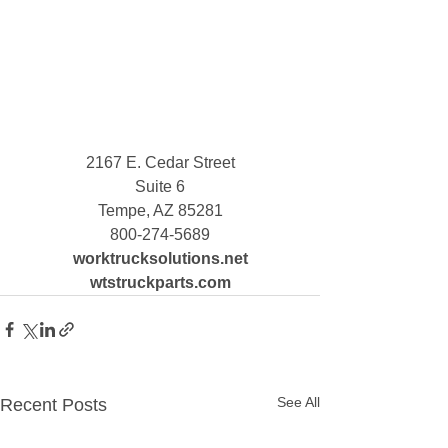
2167 E. Cedar Street
Suite 6
Tempe, AZ 85281
800-274-5689
worktrucksolutions.net
wtstruckparts.com
See All
Recent Posts