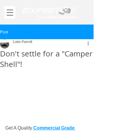
Work Truck Solutions
Formerly
Post
Luke Parrott
Don't settle for a "Camper
Shell"!
Get A Quality 
Commercial Grade 