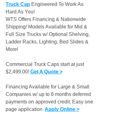
Truck Cap
 Engineered To Work As 
Hard As You!
WTS Offers Financing & Nationwide 
Shipping! Models Available for Mid & 
Full Size Trucks w/ Optional Shelving, 
Ladder Racks, Lighting, Bed Slides & 
More! 
Commercial Truck Caps start at just 
$2,499.00! 
Get A Quote >
Financing Available for Large & Small 
Companies w/ up to 6 months deferred 
payments on approved credit. Easy one 
page application 
Apply Online >